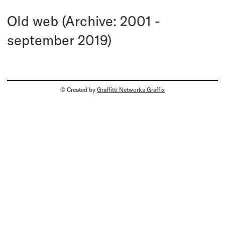
Old web (Archive: 2001 -
september 2019)
© Created by
Graffitti Networks Graffix