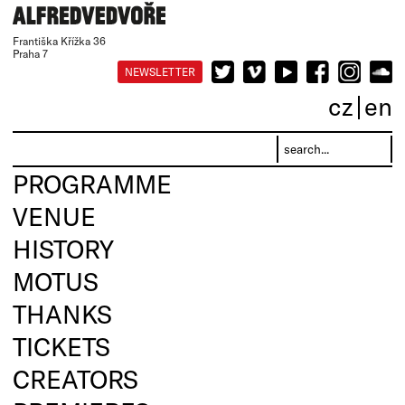
Františka Křížka 36
Praha 7
NEWSLETTER
cz
en
PROGRAMME
VENUE
HISTORY
MOTUS
THANKS
TICKETS
CREATORS