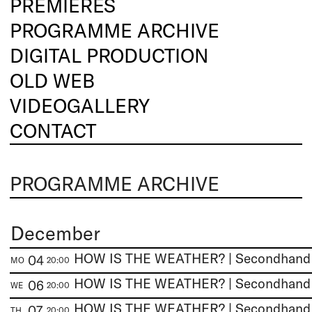
PREMIERES
PROGRAMME ARCHIVE
DIGITAL PRODUCTION
OLD WEB
VIDEOGALLERY
CONTACT
PROGRAMME ARCHIVE
December
HOW IS THE WEATHER? | Secondhan
04
MO
20:00
HOW IS THE WEATHER? | Secondhan
06
WE
20:00
HOW IS THE WEATHER? | Secondhan
07
TH
20:00