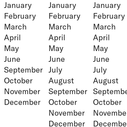
January
January
January
February
February
February
March
March
March
April
April
April
May
May
May
June
June
June
September
July
July
October
August
August
November
September
Septemb
December
October
October
November
Novembe
December
Decembe