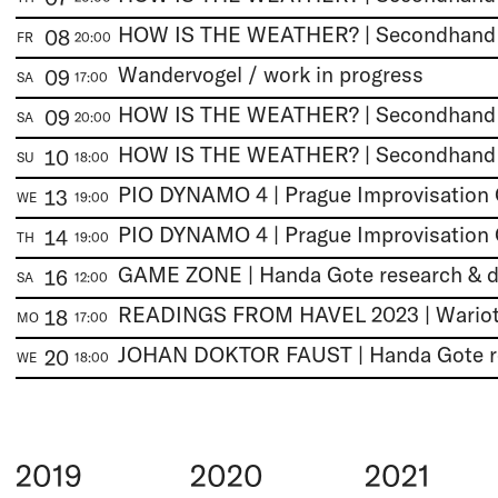
HOW IS THE WEATHER? | Secondhan
08
FR
20:00
Wandervogel / work in progress
09
SA
17:00
HOW IS THE WEATHER? | Secondhan
09
SA
20:00
HOW IS THE WEATHER? | Secondhan
10
SU
18:00
PIO DYNAMO 4 | Prague Improvisation 
13
WE
19:00
PIO DYNAMO 4 | Prague Improvisation 
14
TH
19:00
16
SA
12:00
READINGS FROM HAVEL 2023 | Wariot 
18
MO
17:00
20
WE
18:00
2019
2020
2021