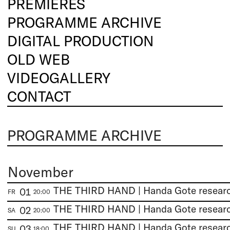
PREMIERES
PROGRAMME ARCHIVE
DIGITAL PRODUCTION
OLD WEB
VIDEOGALLERY
CONTACT
PROGRAMME ARCHIVE
November
01
FR
20:00
02
SA
20:00
03
SU
18:00