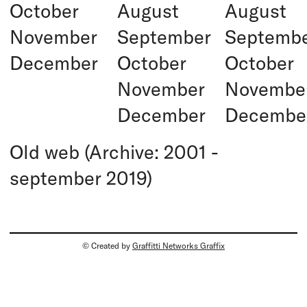
October
August
August
November
September
Septemb
December
October
October
November
Novembe
December
Decembe
Old web (Archive: 2001 -
september 2019)
© Created by
Graffitti Networks Graffix