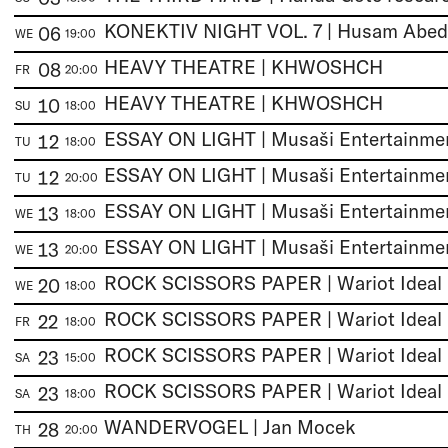
06
WE
19:00
HEAVY THEATRE | KHWOSHCH
08
FR
20:00
HEAVY THEATRE | KHWOSHCH
10
SU
18:00
12
TU
18:00
12
TU
20:00
13
WE
18:00
13
WE
20:00
ROCK SCISSORS PAPER | Wariot Ideal
20
WE
18:00
ROCK SCISSORS PAPER | Wariot Ideal
22
FR
18:00
ROCK SCISSORS PAPER | Wariot Ideal
23
SA
15:00
ROCK SCISSORS PAPER | Wariot Ideal
23
SA
18:00
WANDERVOGEL | Jan Mocek
28
TH
20:00