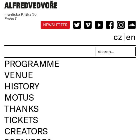
Františka Křížka 36
Praha 7
NEWSLETTER
cz
en
PROGRAMME
VENUE
HISTORY
MOTUS
THANKS
TICKETS
CREATORS