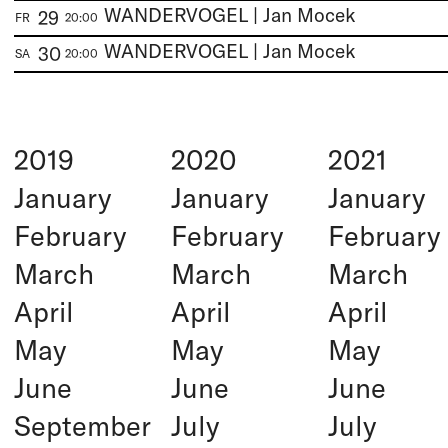
WANDERVOGEL | Jan Mocek
29
FR
20:00
WANDERVOGEL | Jan Mocek
30
SA
20:00
2019
2020
2021
January
January
January
February
February
February
March
March
March
April
April
April
May
May
May
June
June
June
September
July
July