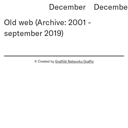
December
Decembe
Old web (Archive: 2001 -
september 2019)
© Created by
Graffitti Networks Graffix