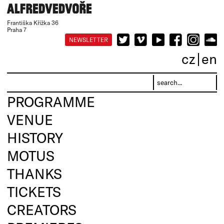
Františka Křížka 36
Praha 7
NEWSLETTER
cz
en
PROGRAMME
VENUE
HISTORY
MOTUS
THANKS
TICKETS
CREATORS