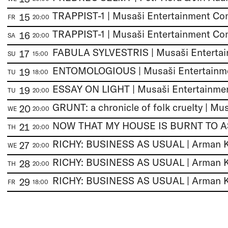
TRAPPIST-1 | Musaši Entertainment C
15
FR
20:00
TRAPPIST-1 | Musaši Entertainment C
16
SA
20:00
17
SU
15:00
19
TU
18:00
19
TU
20:00
20
WE
20:00
21
TH
20:00
27
WE
20:00
28
TH
20:00
29
FR
18:00