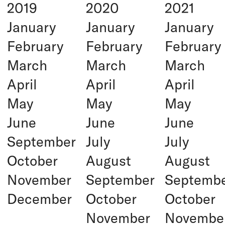
2019
2020
2021
January
January
January
February
February
February
March
March
March
April
April
April
May
May
May
June
June
June
September
July
July
October
August
August
November
September
Septemb
December
October
October
November
Novembe