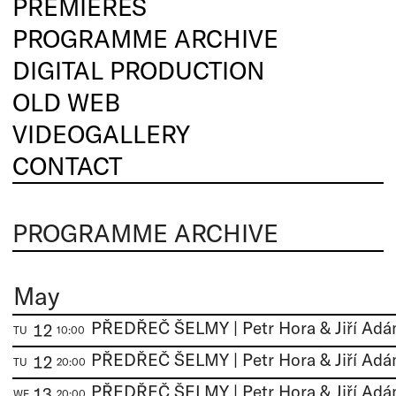
PREMIERES
PROGRAMME ARCHIVE
DIGITAL PRODUCTION
OLD WEB
VIDEOGALLERY
CONTACT
PROGRAMME ARCHIVE
May
12
TU
10:00
12
TU
20:00
13
WE
20:00