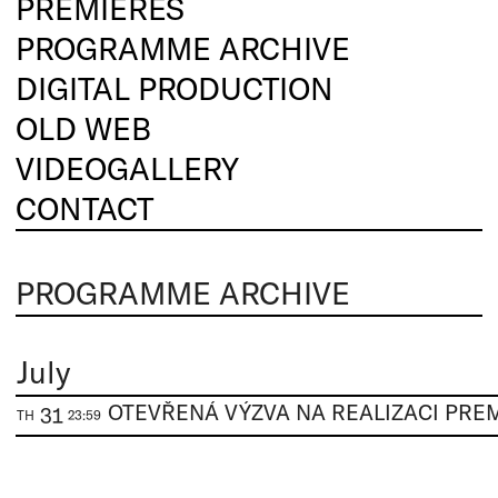
PREMIERES
PROGRAMME ARCHIVE
DIGITAL PRODUCTION
OLD WEB
VIDEOGALLERY
CONTACT
PROGRAMME ARCHIVE
July
31
TH
23:59