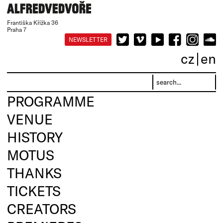
Františka Křížka 36
Praha 7
NEWSLETTER
cz
en
PROGRAMME
VENUE
HISTORY
MOTUS
THANKS
TICKETS
CREATORS