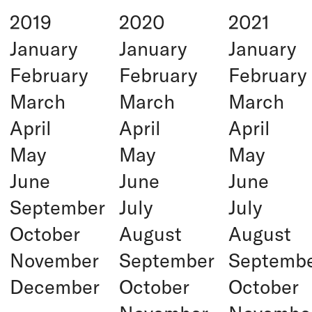
2019
2020
2021
January
January
January
February
February
February
March
March
March
April
April
April
May
May
May
June
June
June
September
July
July
October
August
August
November
September
Septemb
December
October
October