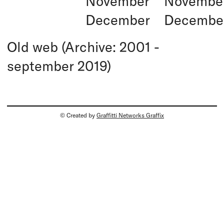
November
Novembe
December
Decembe
Old web (Archive: 2001 -
september 2019)
© Created by
Graffitti Networks Graffix