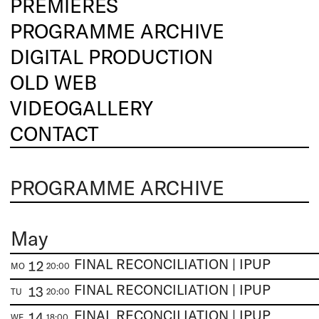
PREMIERES
PROGRAMME ARCHIVE
DIGITAL PRODUCTION
OLD WEB
VIDEOGALLERY
CONTACT
PROGRAMME ARCHIVE
May
FINAL RECONCILIATION | IPUP
12
MO
20:00
FINAL RECONCILIATION | IPUP
13
TU
20:00
FINAL RECONCILIATION | IPUP
14
WE
18:00