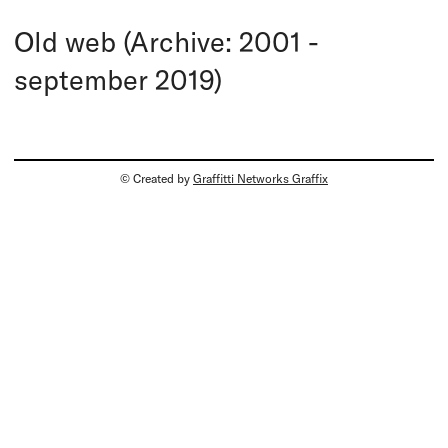
Old web (Archive: 2001 -
september 2019)
© Created by
Graffitti Networks Graffix