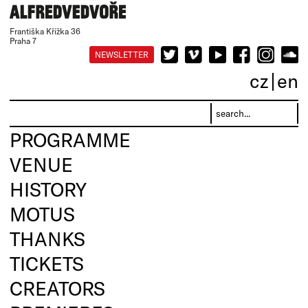
Františka Křížka 36
Praha 7
NEWSLETTER
cz
en
PROGRAMME
VENUE
HISTORY
MOTUS
THANKS
TICKETS
CREATORS