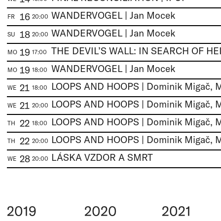
WANDERVOGEL | Jan Mocek
16
FR
20:00
WANDERVOGEL | Jan Mocek
18
SU
20:00
19
MO
17:00
WANDERVOGEL | Jan Mocek
19
MO
18:00
21
WE
18:00
21
WE
20:00
22
TH
18:00
22
TH
20:00
LÁSKA VZDOR A SMRT
28
WE
20:00
2019
2020
2021