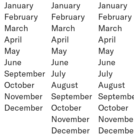
January
January
January
February
February
February
March
March
March
April
April
April
May
May
May
June
June
June
September
July
July
October
August
August
November
September
Septemb
December
October
October
November
Novembe
December
Decembe