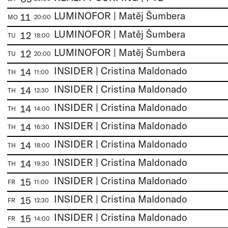
LUMINOFOR | Matěj Šumbera
11
MO
20:00
LUMINOFOR | Matěj Šumbera
12
TU
18:00
LUMINOFOR | Matěj Šumbera
12
TU
20:00
INSIDER | Cristina Maldonado
14
TH
11:00
INSIDER | Cristina Maldonado
14
TH
12:30
INSIDER | Cristina Maldonado
14
TH
14:00
INSIDER | Cristina Maldonado
14
TH
16:30
INSIDER | Cristina Maldonado
14
TH
18:00
INSIDER | Cristina Maldonado
14
TH
19:30
INSIDER | Cristina Maldonado
15
FR
11:00
INSIDER | Cristina Maldonado
15
FR
12:30
INSIDER | Cristina Maldonado
15
FR
14:00