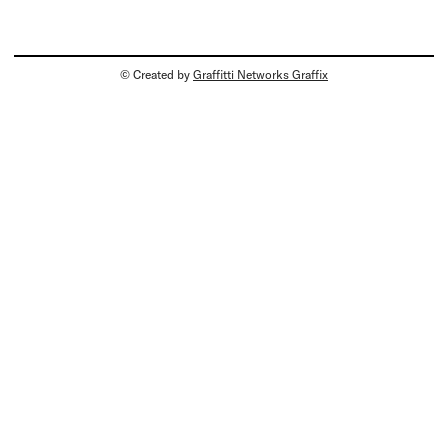
© Created by
Graffitti Networks Graffix