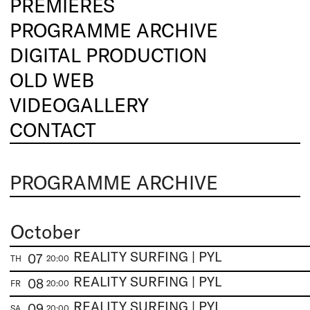
PREMIERES
PROGRAMME ARCHIVE
DIGITAL PRODUCTION
OLD WEB
VIDEOGALLERY
CONTACT
PROGRAMME ARCHIVE
October
REALITY SURFING | PYL
07
TH
20:00
REALITY SURFING | PYL
08
FR
20:00
REALITY SURFING | PYL
09
SA
20:00