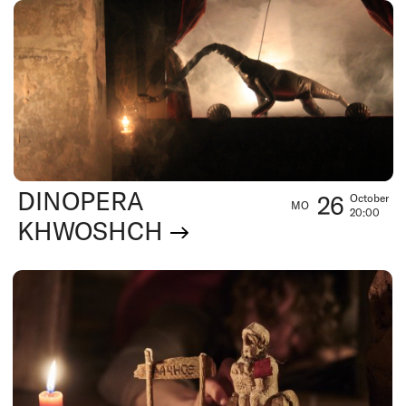
DINOPERA
26
October
MO
20:00
KHWOSHCH