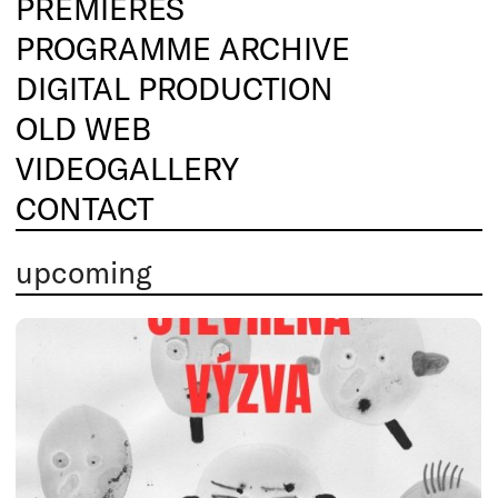
PREMIERES
PROGRAMME ARCHIVE
DIGITAL PRODUCTION
OLD WEB
VIDEOGALLERY
CONTACT
upcoming