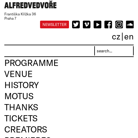
Františka Křížka 36
Praha 7
NEWSLETTER
cz
en
PROGRAMME
VENUE
HISTORY
MOTUS
THANKS
TICKETS
CREATORS