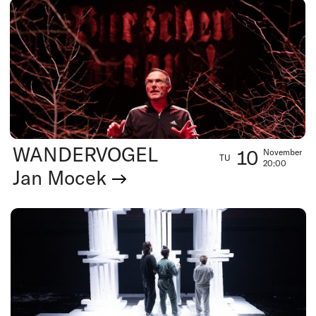
WANDERVOGEL
10
November
TU
20:00
Jan Mocek