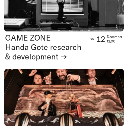
GAME ZONE
12
December
SA
12:00
Handa Gote research
& development