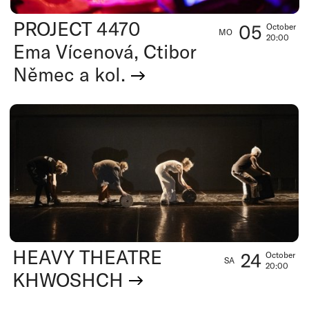
PROJECT 4470
05
October
MO
20:00
Ema Vícenová, Ctibor
Němec a kol.
HEAVY THEATRE
24
October
SA
20:00
KHWOSHCH