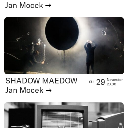
Jan Mocek
SHADOW MAEDOW
29
November
SU
20:00
Jan Mocek