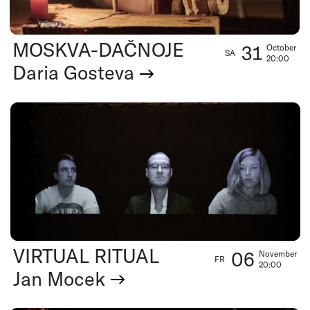
MOSKVA-DAČNOJE
31
October
SA
20:00
Daria Gosteva
VIRTUAL RITUAL
06
November
FR
20:00
Jan Mocek