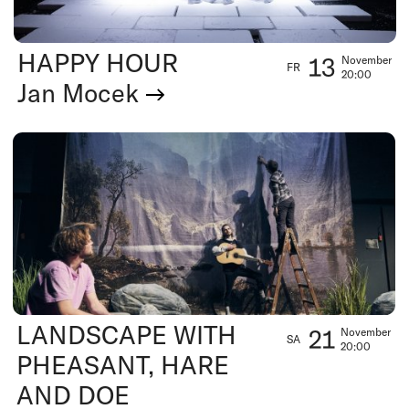
HAPPY HOUR
13
November
FR
20:00
Jan Mocek
LANDSCAPE WITH
21
November
SA
20:00
PHEASANT, HARE
AND DOE