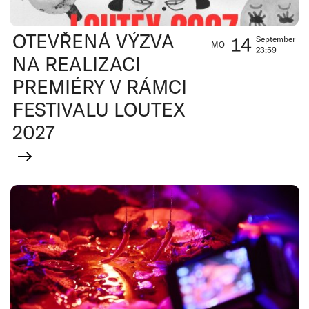
OTEVŘENÁ VÝZVA
14
September
MO
23:59
NA REALIZACI
PREMIÉRY V RÁMCI
FESTIVALU LOUTEX
2027