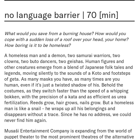
no language barrier
|
70 [min]
What would you save from a burning house? How would you
cope with a sudden loss of a roof over your head, your home?
How boring is it to be homeless?
A homeless man and a demon, two samurai warriors, two
clowns, two buto dancers, two geishas. Human figures and
other creatures emerge from a blend of Japanese folk tales and
legends, moving silently to the sounds of a Koto and footsteps
of geta. As many masks you have, as many times are you
human, even if it’s just a twisted shadow of his. Behold the
costumes, as they switch faster than the speed of a whipping
bokken, with the precision of a kata and as efficient as urea
fertilization. Reeds grow, hair grows, nails grow. But a homeless
man is like a snail - he wraps up all his belongings and
disappears without a trace. Since he has no address, we could
never find him again.
Musaši Entertainment Company is expanding from the world of
puppet theater to the most prominent theatres of the alternative