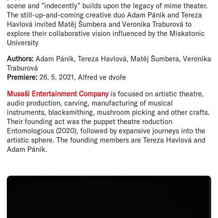
scene and ”indecently” builds upon the legacy of mime theater.
The still-up-and-coming creative duo Adam Páník and Tereza
Havlová invited Matěj Šumbera and Veronika Traburová to
explore their collaborative vision influenced by the Miskatonic
University
Authors:
Adam Páník, Tereza Havlová, Matěj Šumbera, Veronika
Traburová
Premiere:
26. 5. 2021, Alfred ve dvoře
Musaši Entertainment Company
is focused on artistic theatre,
audio production, carving, manufacturing of musical
instruments, blacksmithing, mushroom picking and other crafts.
Their founding act was the puppet theatre roduction
Entomologious (2020), followed by expansive journeys into the
artistic sphere. The founding members are Tereza Havlová and
Adam Páník.