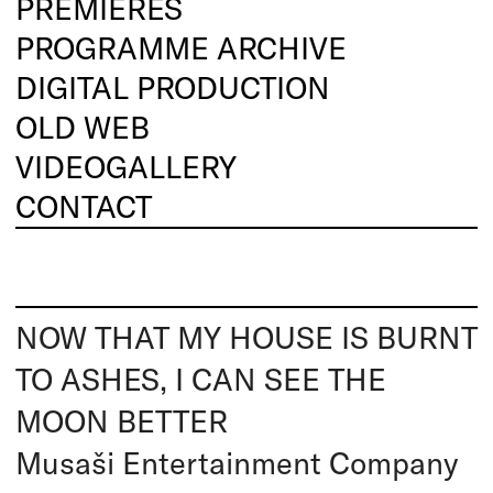
PREMIERES
PROGRAMME ARCHIVE
DIGITAL PRODUCTION
OLD WEB
VIDEOGALLERY
CONTACT
NOW THAT MY HOUSE IS BURNT
TO ASHES, I CAN SEE THE
MOON BETTER
Musaši Entertainment Company