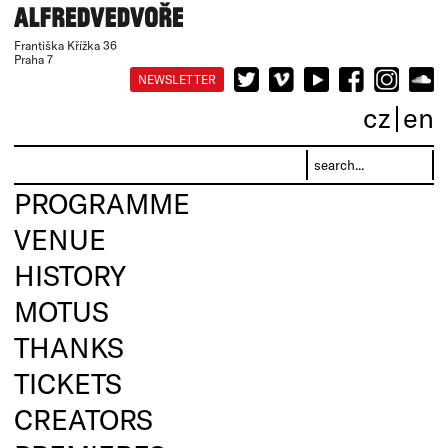
Františka Křížka 36
Praha 7
NEWSLETTER
cz
en
PROGRAMME
VENUE
HISTORY
MOTUS
THANKS
TICKETS
CREATORS