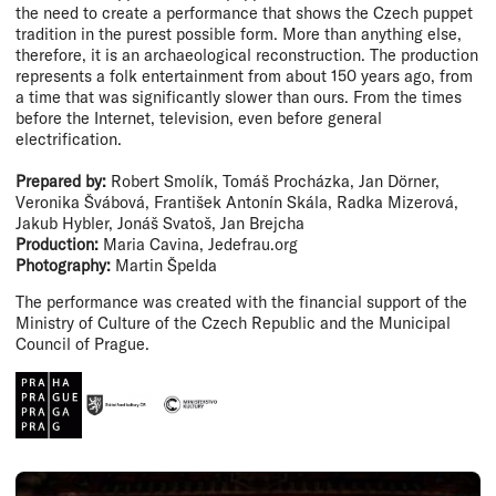
the need to create a performance that shows the Czech puppet
tradition in the purest possible form. More than anything else,
therefore, it is an archaeological reconstruction. The production
represents a folk entertainment from about 150 years ago, from
a time that was significantly slower than ours. From the times
before the Internet, television, even before general
electrification.
Prepared by:
Robert Smolík, Tomáš Procházka, Jan Dörner,
Veronika Švábová, František Antonín Skála, Radka Mizerová,
Jakub Hybler, Jonáš Svatoš, Jan Brejcha
Production:
Maria Cavina, Jedefrau.org
Photography:
Martin Špelda
The performance was created with the financial support of the
Ministry of Culture of the Czech Republic and the Municipal
Council of Prague.