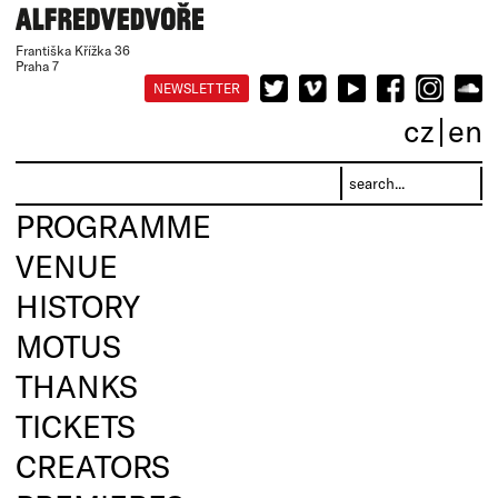
Františka Křížka 36
Praha 7
NEWSLETTER
cz
en
PROGRAMME
VENUE
HISTORY
MOTUS
THANKS
TICKETS
CREATORS