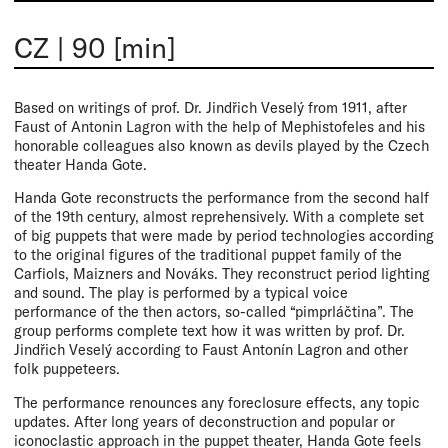
CZ
|
90 [min]
Based on writings of prof. Dr. Jindřich Veselý from 1911, after
Faust of Antonin Lagron with the help of Mephistofeles and his
honorable colleagues also known as devils played by the Czech
theater Handa Gote.
Handa Gote reconstructs the performance from the second half
of the 19th century, almost reprehensively. With a complete set
of big puppets that were made by period technologies according
to the original figures of the traditional puppet family of the
Carfiols, Maizners and Nováks. They reconstruct period lighting
and sound. The play is performed by a typical voice
performance of the then actors, so-called “pimprláčtina”. The
group performs complete text how it was written by prof. Dr.
Jindřich Veselý according to Faust Antonín Lagron and other
folk puppeteers.
The performance renounces any foreclosure effects, any topic
updates. After long years of deconstruction and popular or
iconoclastic approach in the puppet theater, Handa Gote feels