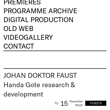
PREMIERES
PROGRAMME ARCHIVE
DIGITAL PRODUCTION
OLD WEB
VIDEOGALLERY
CONTACT
JOHAN DOKTOR FAUST
Handa Gote research &
development
15
December
TICKETS
TU
18:00