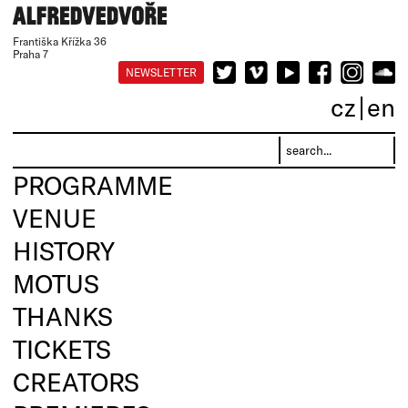
Františka Křížka 36
Praha 7
NEWSLETTER
cz
en
PROGRAMME
VENUE
HISTORY
MOTUS
THANKS
TICKETS
CREATORS