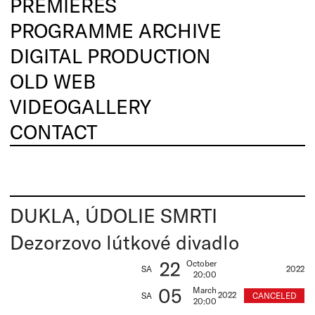
PREMIERES
PROGRAMME ARCHIVE
DIGITAL PRODUCTION
OLD WEB
VIDEOGALLERY
CONTACT
DUKLA, ÚDOLIE SMRTI
Dezorzovo lútkové divadlo
22
October
SA
2022
20:00
05
March
2022
CANCELED
SA
20:00