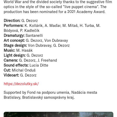
World War and the divided society thanks to the suggestive film
optics in the style of the so-called "live puppet cinema". The
production has been nominated for a 2021 Academy Award.
Direction:
G. Dezorz
Performers:
K. Kollárik, A. Maďar, M. Mitaš, H. Turba, M.
Bódyová, P. Kadlečík
Dramaturgy:
Santanelli
Art concept:
G. Dezorz, Von Dubravay
Stage design:
Von Dubravay, G. Dezorz
Music:
M. Hasák
Light design:
G. Dezorz
Camera:
G. Dezorz, J. Freehand
Sound effects:
Lucia Ditte
Cut:
Michal Onduš
Videoart:
G. Dezorz
https://dezolutky.sk/
Supported by Fond na podporu umenia, Nadácia mesta
Bratislavy, Bratislavský samosprávny kraj.