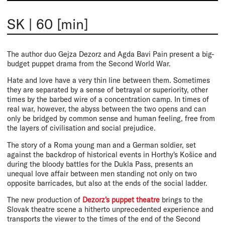
SK
|
60 [min]
The author duo Gejza Dezorz and Agda Bavi Pain present a big-
budget puppet drama from the Second World War.
Hate and love have a very thin line between them. Sometimes
they are separated by a sense of betrayal or superiority, other
times by the barbed wire of a concentration camp. In times of
real war, however, the abyss between the two opens and can
only be bridged by common sense and human feeling, free from
the layers of civilisation and social prejudice.
The story of a Roma young man and a German soldier, set
against the backdrop of historical events in Horthy's Košice and
during the bloody battles for the Dukla Pass, presents an
unequal love affair between men standing not only on two
opposite barricades, but also at the ends of the social ladder.
The new production of
Dezorz's puppet theatre
brings to the
Slovak theatre scene a hitherto unprecedented experience and
transports the viewer to the times of the end of the Second