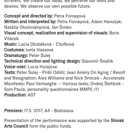
different. We create our ideas, we perceive our fears and
desires. We observe our own possible future.
Concept and directed by:
Petra Fornayová
Written and interpreted by:
Petra Fornayová, Adam Hanuljak,
Natália Okolicsányiová, Ján Šimko
Visual concept, realization and supervision of visuals:
Boris
Vitázek
Music:
Lucia Džubáková - Chuťková
Costumes:
Iveta Haasová
Dramaturgy:
Peter Šulej
Technical direction and lighting design:
Slavomír Šmálik
Voice-over:
Lucia Hurajova
Texts:
Peter Šulej - Prišli Odišli; Jean Améry On Aging / Revolt
and Resignation; Alex Williams and Nick Srnicek - Accelerate
Manifesto; Paul Verhaeghe -- Various texts; Ondrej Štefánik -
Som Paula, personality questionnaires MMPI{ /1}
Production:
AST
Premiere:
17.5. 2017, A4 - Bratislava
Presentation of the performance was supported by the
Slovak
Arts Council
form the public funds.