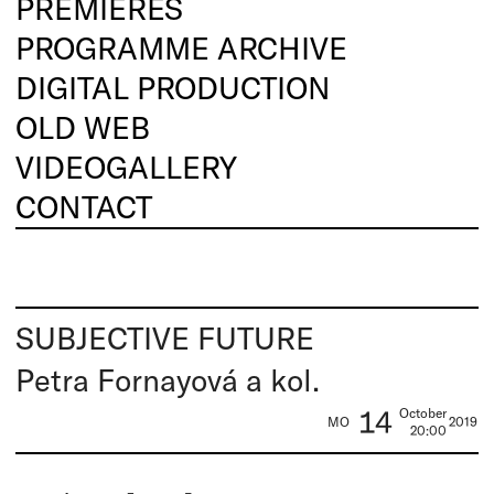
PREMIERES
PROGRAMME ARCHIVE
DIGITAL PRODUCTION
OLD WEB
VIDEOGALLERY
CONTACT
SUBJECTIVE FUTURE
Petra Fornayová a kol.
14
October
MO
2019
20:00