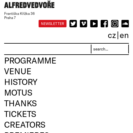
Františka Křížka 36
Praha 7
NEWSLETTER
cz
en
PROGRAMME
VENUE
HISTORY
MOTUS
THANKS
TICKETS
CREATORS