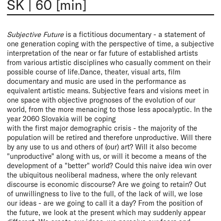
SK
|
60 [min]
Subjective Future
is a fictitious documentary - a statement of
one generation coping with the perspective of time, a subjective
interpretation of the near or far future of established artists
from various artistic disciplines who casually comment on their
possible course of life.Dance, theater, visual arts, film
documentary and music are used in the performance as
equivalent artistic means. Subjective fears and visions meet in
one space with objective prognoses of the evolution of our
world, from the more menacing to those less apocalyptic. In the
year 2060 Slovakia will be coping
with the first major demographic crisis - the majority of the
population will be retired and therefore unproductive. Will there
by any use to us and others of (our) art? Will it also become
"unproductive" along with us, or will it become a means of the
development of a "better" world? Could this naive idea win over
the ubiquitous neoliberal madness, where the only relevant
discourse is economic discourse? Are we going to retain? Out
of unwillingness to live to the full, of the lack of will, we lose
our ideas - are we going to call it a day? From the position of
the future, we look at the present which may suddenly appear