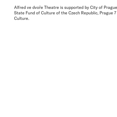
Alfred ve dvoře Theatre is supported by City of Prague,
State Fund of Culture of the Czech Republic, Prague 7 
Culture.