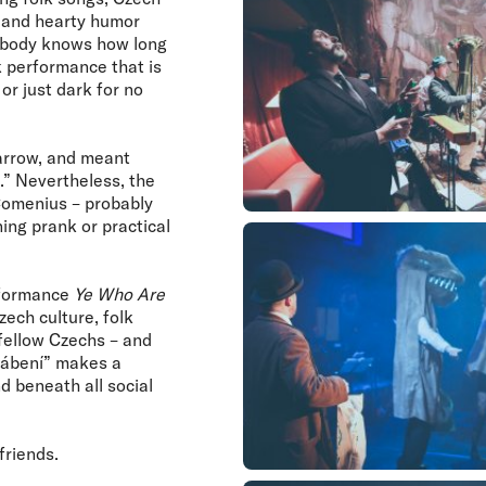
, and hearty humor
Nobody knows how long
lk performance that is
or just dark for no
parrow, and meant
.” Nevertheless, the
 Comenius – probably
ing prank or practical
erformance
Ye Who Are
zech culture, folk
 fellow Czechs – and
“pábení” makes a
 beneath all social
friends.