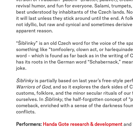
revival humor, and fun for everyone. Salami, trumpets
best understood by inhabitants of the Czech lands. 
it will last unless they stick around until the end. A fo
not idyllic, but raw and cynical and sometimes derisive 
apparent reason.
“Šibřinky” is an old Czech word for the voice of the s
something like “tomfoolery, clown act, or harlequinade
word – which is found as far back as in the writing of
has its roots in the German word “Schabernack,” mean
joke.
Šibřinky
is partially based on last year’s free-style p
Warriors of God
, and so it explores the dark sides of C
customs, folklore, and the minor secular rituals of our
ourselves. In
Šibřinky
, the half-forgotten concept of 
comeback, enriched with a sense of the darkness found
conflicts.
Performers:
Handa Gote research & development
and 