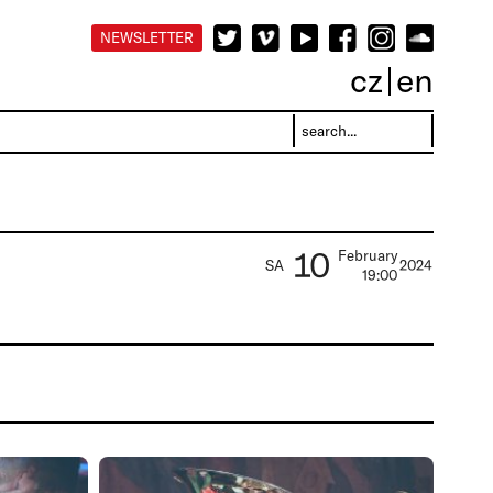
NEWSLETTER
cz
en
10
February
SA
2024
19:00