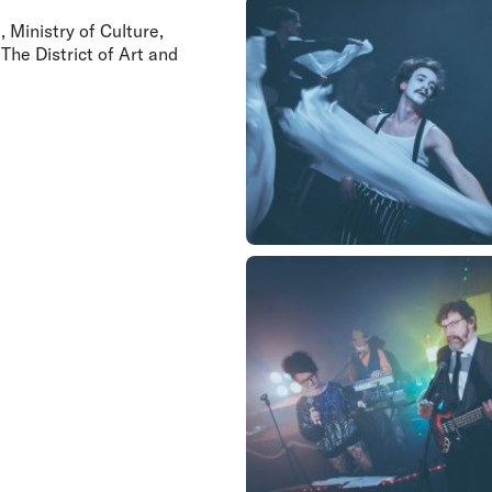
 Ministry of Culture,
The District of Art and