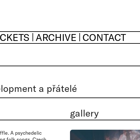
ICKETS
ARCHIVE
CONTACT
lopment a přátelé
gallery
ffle. A psychedelic
ing folk songs, Czech