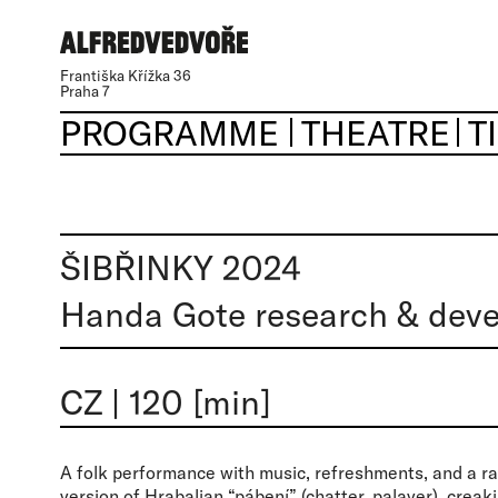
Františka Křížka 36
Praha 7
PROGRAMME
THEATRE
T
ŠIBŘINKY 2024
Handa Gote research & deve
CZ
|
120 [min]
A folk performance with music, refreshments, and a ra
version of Hrabalian “pábení” (chatter, palaver), creak