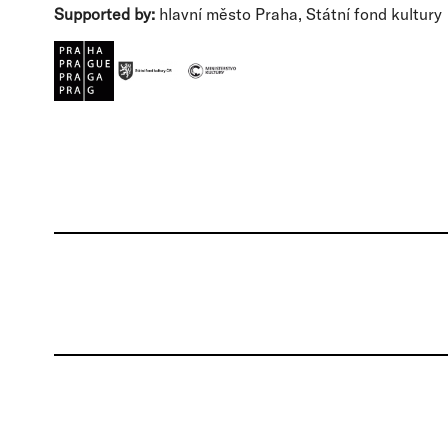
Supported by:
hlavní město Praha, Státní fond kultury