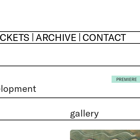
ICKETS
ARCHIVE
CONTACT
PREMIERE
elopment
gallery