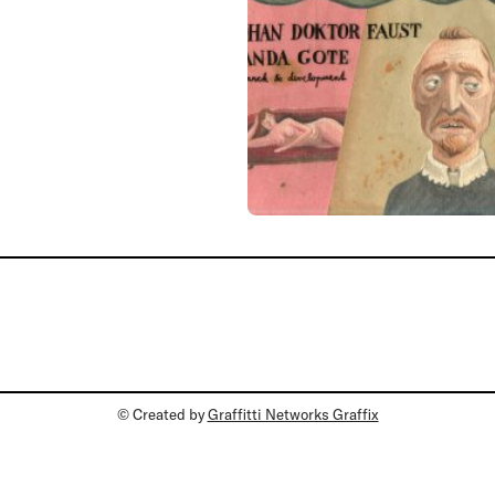
© Created by
Graffitti Networks Graffix