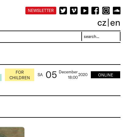
NEWSLETTER
cz
en
05
December
FOR
SA
2020
ONLINE
18:00
CHILDREN