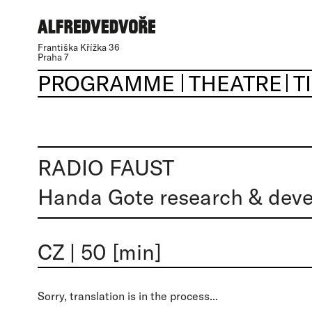
Františka Křížka 36
Praha 7
PROGRAMME
THEATRE
T
RADIO FAUST
Handa Gote research & dev
CZ
|
50 [min]
Sorry, translation is in the process...