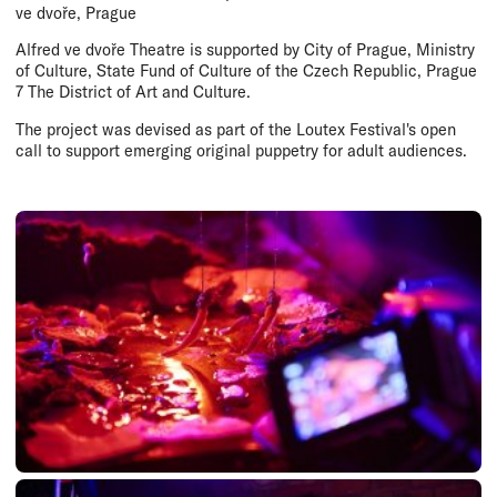
ve dvoře, Prague
Alfred ve dvoře Theatre is supported by City of Prague, Ministry
of Culture, State Fund of Culture of the Czech Republic, Prague
7 The District of Art and Culture.
The project was devised as part of the Loutex Festival's open
call to support emerging original puppetry for adult audiences.