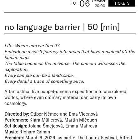
06
October
TICKETS
TU
20:00
no language barrier
|
50 [min]
Life. Where can we find it?
Embark on a sci-fi journey into areas that have remained off the
human map.
The table becomes the universe. The camera witnesses the
exploration.
Every sample can be a landscape.
Every detail a trace of something alive.
A fantastical live puppet-cinema expedition into unexplored
worlds, where even ordinary material can carry its own
cosmology.
Directed by:
Ctibor Němec and Ema Vícenová
Performers:
Klára Müllerová, Martin Mlčouch
Set design:
Jolana Šmejcová, Emma Mahrová
Music:
Richard Grimm
Premiere:
March 9, 2026, as part of the Loutex Festival, Alfred