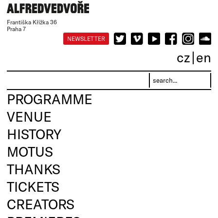
Františka Křížka 36
Praha 7
NEWSLETTER
cz
en
PROGRAMME
VENUE
HISTORY
MOTUS
THANKS
TICKETS
CREATORS