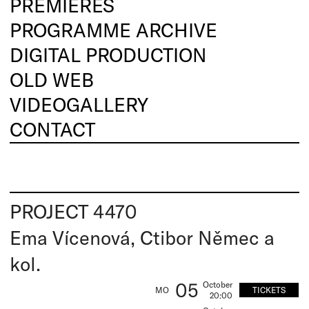
PREMIERES
PROGRAMME ARCHIVE
DIGITAL PRODUCTION
OLD WEB
VIDEOGALLERY
CONTACT
PROJECT 4470
Ema Vícenová, Ctibor Němec a
kol.
05
October
TICKETS
MO
20:00