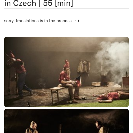
in Czech
|
55 [min]
sorry, translations is in the process.. :-(