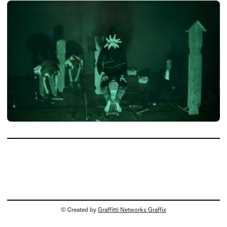
© Created by
Graffitti Networks Graffix