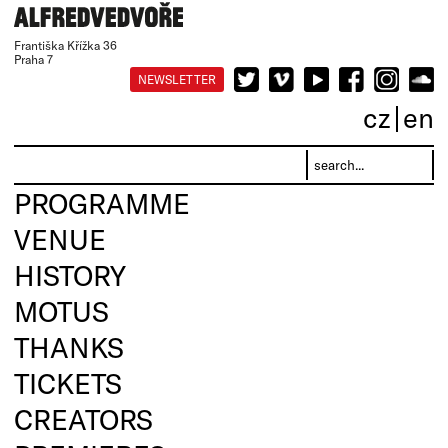
Františka Křížka 36
Praha 7
NEWSLETTER
cz
en
PROGRAMME
VENUE
HISTORY
MOTUS
THANKS
TICKETS
CREATORS