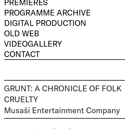
PREMIERES
PROGRAMME ARCHIVE
DIGITAL PRODUCTION
OLD WEB
VIDEOGALLERY
CONTACT
GRUNT: A CHRONICLE OF FOLK
CRUELTY
Musaši Entertainment Company