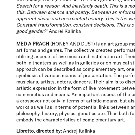
Search for a reason. And inevitably death. This is a m
this. Between science and poetry. Between an informa
apparent chaos and unexpected beauty. This is the way
Constant transformation, constant decisions. This is o
good gender?"
Andrei Kalinka
MED A PRACH
(HONEY AND DUST) is an art group mov
art forms and genres. The collective creates performat
utilizing aspects of live music and installation art. The
both in theaters as well as in galleries or on musical s
approach can be described as complementary art, one
symbiosis of various means of presentation. The perfo
musicians, artists, actors, dancers. Their aim is to di
artistic expression in the form of live movement betwe
communities and means. An important aspect of the pra
a crossover not only in terms of artistic means, but als
works as well as in terms of potential links between ar
philosophy, history, physics, genetics etc. Thus both 
embody the characteristics of complementary art.
Libretto, directed by:
Andrej Kalinka