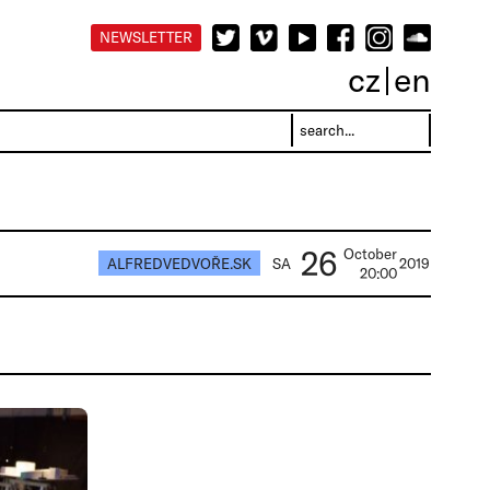
NEWSLETTER
cz
en
26
October
ALFREDVEDVOŘE.SK
SA
2019
20:00