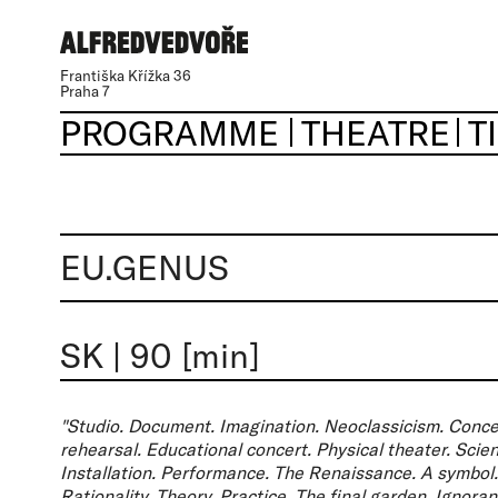
Františka Křížka 36
Praha 7
PROGRAMME
THEATRE
T
EU.GENUS
SK
|
90 [min]
"Studio. Document. Imagination. Neoclassicism. Conce
rehearsal. Educational concert. Physical theater. Scien
Installation. Performance. The Renaissance. A symbol. 
Rationality. Theory. Practice. The final garden. Ignor