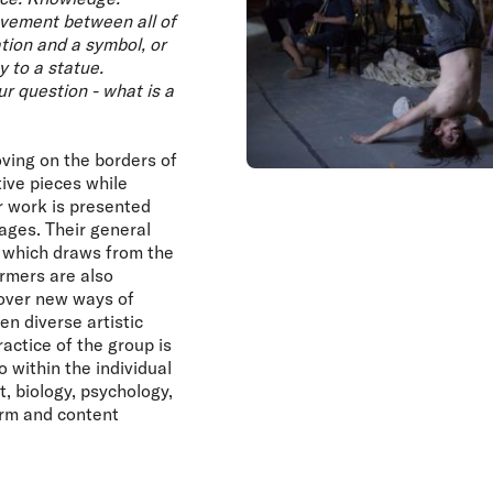
ovement between all of
tion and a symbol, or
 to a statue.
ur question - what is a
ing on the borders of
ive pieces while
ir work is presented
tages. Their general
 which draws from the
rmers are also
scover new ways of
en diverse artistic
ctice of the group is
o within the individual
t, biology, psychology,
form and content