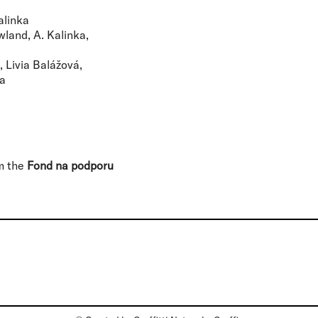
alinka
owland, A. Kalinka,
 Livia Balážová,
ka
om the
Fond na podporu