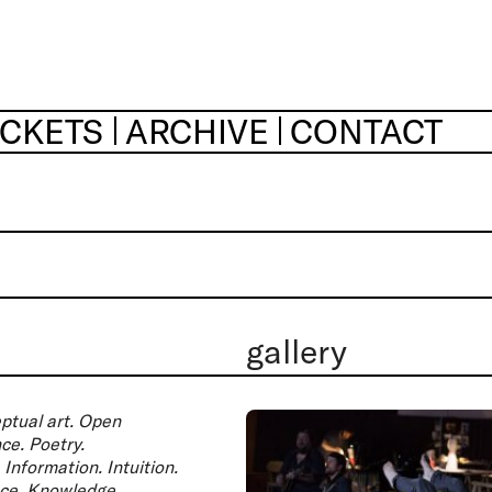
ICKETS
ARCHIVE
CONTACT
gallery
ptual art. Open
ce. Poetry.
Information. Intuition.
ance. Knowledge.