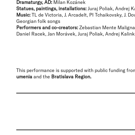
Dramaturgy, AD:
Milan Kozánek
Statues, paintings, installations:
Juraj Poliak, Andrej K
Music:
TL de Victoria, J. Arcadelt, PI Tchaikovsky, J. D
Georgian folk songs
Performers and co-creators:
Zebastian Mente Maligna,
Daniel Racek, Jan Morávek, Juraj Poliak, Andrej Kalin
This performance is supported with public funding fr
umenia
and the
Bratislava Region.