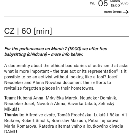
05
March
WE
2025
18:00
more terms
CZ
|
60 [min]
For the performance on March 7 (18:00) we offer free
babysitting (childcare) - more info below.
A docureality about the ethical boundaries of activism that asks
what is more important - the true act or its representation? Is it
possible to be an activist without looking like a fool? Josef
Neudeker and Alena Novotná document their efforts to
revitalize forgotten places in their hometowns.
Team:
Hubená Anna, Mrkvička Marek, Neudeker Dominik,
Neudeker Josef, Novotná Alena, Vaverka Jakub, Zelinský
Mikuláš
Thanks to:
Alfred ve dvoře, Tomáš Procházka, Lukáš Jiřička, Vít
Brukner, Robert Smolík, Branislav Mazúch, Petra Tejnorová,
Maria Komarova, Katedra alternativního a loutkového divadla
DAMU