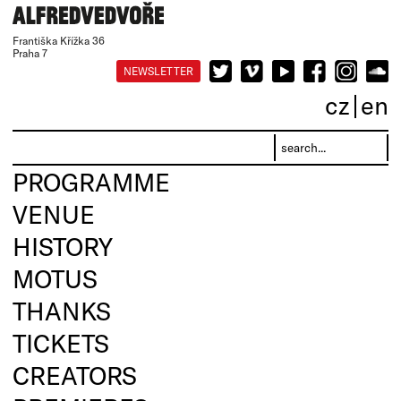
Františka Křížka 36
Praha 7
NEWSLETTER
cz
en
PROGRAMME
VENUE
HISTORY
MOTUS
THANKS
TICKETS
CREATORS