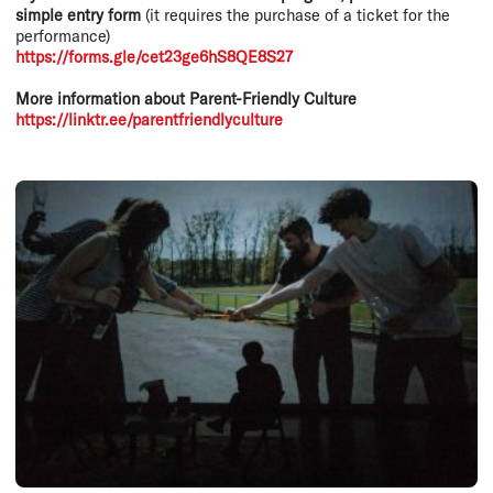
simple entry form
(it requires the purchase of a ticket for the
performance)
https://forms.gle/cet23ge6hS8QE8S27
More information about Parent-Friendly Culture
https://linktr.ee/parentfriendlyculture