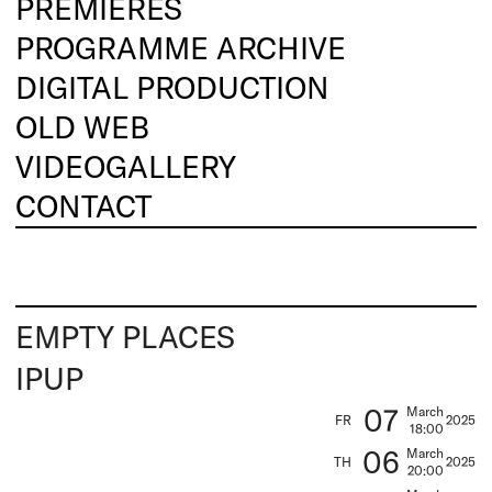
PREMIERES
PROGRAMME ARCHIVE
DIGITAL PRODUCTION
OLD WEB
VIDEOGALLERY
CONTACT
EMPTY PLACES
IPUP
07
March
FR
2025
18:00
06
March
TH
2025
20:00