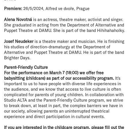
Premiere:
26/5/2024, Alfred ve dvoře, Prague
Alena Novotná
is an actress, theatre maker, activist and singer.
She graduated in acting from the Department of Alternative and
Puppet Theatre at DAMU. She is part of the band Hihihahaholky.
Josef Neudeker
is a theatre maker and musician. He is finishing
his studies of direction-dramaturgy at the Department of
Alternative and Puppet Theatre at DAMU. He is part of the band
Brighter Days.
Parent-Friendly Culture
For the performance on March 7 (18:00) we offer free
babysitting (childcare) as part of our accessibility program.
It's
important to us to have people with diverse life experiences in
the audience, and we know that access to live culture is often
complicated for parents of young children. In collaboration with
Studio ALTA and the Parent-Friendly Culture program, we strive
to break down, at least in part, the complex barriers we have in
our society, allowing parents an uninterrupted theatrical
experience and direct participation in cultural events.
If you are interested in the childcare program, please fill out the