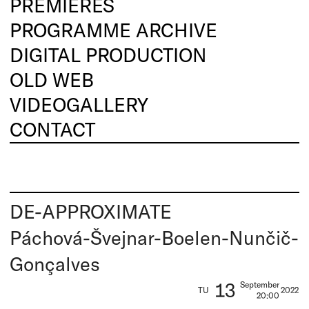
PREMIERES
PROGRAMME ARCHIVE
DIGITAL PRODUCTION
OLD WEB
VIDEOGALLERY
CONTACT
DE-APPROXIMATE
Páchová-Švejnar-Boelen-Nunčič-
Gonçalves
13
September
TU
2022
20:00