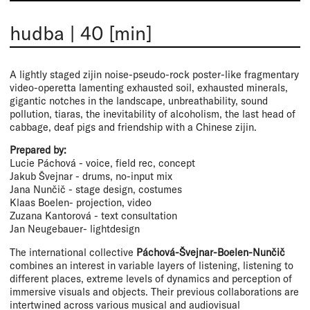
hudba
|
40 [min]
A lightly staged zijin noise-pseudo-rock poster-like fragmentary
video-operetta lamenting exhausted soil, exhausted minerals,
gigantic notches in the landscape, unbreathability, sound
pollution, tiaras, the inevitability of alcoholism, the last head of
cabbage, deaf pigs and friendship with a Chinese zijin.
Prepared by:
Lucie Páchová - voice, field rec, concept
Jakub Švejnar - drums, no-input mix
Jana Nunčič - stage design, costumes
Klaas Boelen- projection, video
Zuzana Kantorová - text consultation
Jan Neugebauer- lightdesign
The international collective
Páchová-Švejnar-Boelen-Nunčič
combines an interest in variable layers of listening, listening to
different places, extreme levels of dynamics and perception of
immersive visuals and objects. Their previous collaborations are
intertwined across various musical and audiovisual