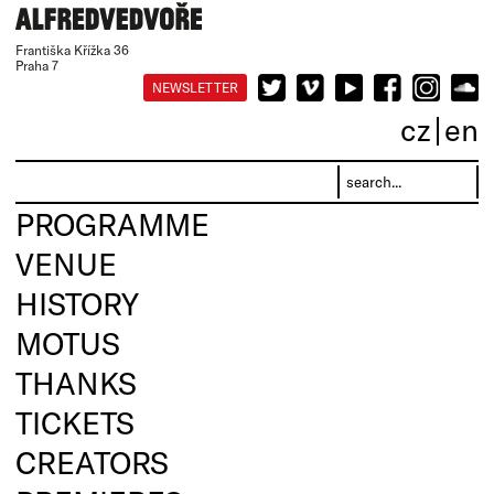
Františka Křížka 36
Praha 7
NEWSLETTER
cz
en
PROGRAMME
VENUE
HISTORY
MOTUS
THANKS
TICKETS
CREATORS