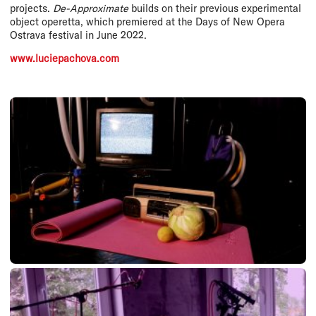
projects.
De-Approximate
builds on their previous experimental
object operetta, which premiered at the Days of New Opera
Ostrava festival in June 2022.
www.luciepachova.com