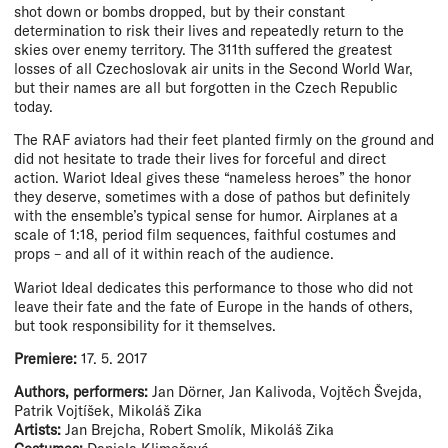
shot down or bombs dropped, but by their constant
determination to risk their lives and repeatedly return to the
skies over enemy territory. The 311th suffered the greatest
losses of all Czechoslovak air units in the Second World War,
but their names are all but forgotten in the Czech Republic
today.
The RAF aviators had their feet planted firmly on the ground and
did not hesitate to trade their lives for forceful and direct
action. Wariot Ideal gives these “nameless heroes” the honor
they deserve, sometimes with a dose of pathos but definitely
with the ensemble’s typical sense for humor. Airplanes at a
scale of 1:18, period film sequences, faithful costumes and
props – and all of it within reach of the audience.
Wariot Ideal dedicates this performance to those who did not
leave their fate and the fate of Europe in the hands of others,
but took responsibility for it themselves.
Premiere:
17. 5. 2017
Authors, performers:
Jan Dörner, Jan Kalivoda, Vojtěch Švejda,
Patrik Vojtíšek, Mikoláš Zika
Artists:
Jan Brejcha, Robert Smolík, Mikoláš Zika