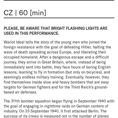
CZ
|
60 [min]
PLEASE, BE AWARE THAT BRIGHT FLASHING LIGHTS ARE
USED IN THIS PERFORMANCE.
Wariot Ideal tells the story of the young men who joined the
foreign resistance with the goal of defeating Hitler, halting the
wave of death spreading across Europe, and liberating their
occupied homeland. After a dangerous escape and a difficult
journey, they arrive in Great Britain, where, instead of being
immediately sent into battle, they face hours of boring English
lessons, learning to fly in formation (but only on bicycles), and
seemingly endless military training. Eventually, however, they
find themselves inside slow and heavy bombers that are easy
targets for German fighters and for the Third Reich’s ground-
based air defenses.
The 311th bomber squadron began flying in September 1940 with
the goal of engaging in nighttime raids on German centers of
industry. On 23 September 1940, it first attacked Berlin. The
success of its crews is measured not in the number of planes