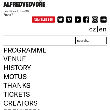
Františka Křížka 36
Praha 7
NEWSLETTER
cz
en
PROGRAMME
VENUE
HISTORY
MOTUS
THANKS
TICKETS
CREATORS