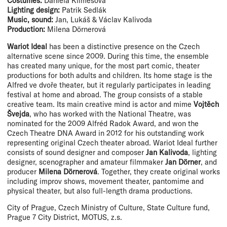
Costumes:
Daniela Klimešová
Lighting design:
Patrik Sedlák
Music, sound:
Jan, Lukáš & Václav Kalivoda
Production:
Milena Dörnerová
Wariot Ideal
has been a distinctive presence on the Czech
alternative scene since 2009. During this time, the ensemble
has created many unique, for the most part comic, theater
productions for both adults and children. Its home stage is the
Alfred ve dvoře theater, but it regularly participates in leading
festival at home and abroad. The group consists of a stable
creative team. Its main creative mind is actor and mime
Vojtěch
Švejda
, who has worked with the National Theatre, was
nominated for the 2009 Alfréd Radok Award, and won the
Czech Theatre DNA Award in 2012 for his outstanding work
representing original Czech theater abroad. Wariot Ideal further
consists of sound designer and composer
Jan Kalivoda
, lighting
designer, scenographer and amateur filmmaker
Jan Dörner
, and
producer
Milena Dörnerová
. Together, they create original works
including improv shows, movement theater, pantomime and
physical theater, but also full-length drama productions.
City of Prague, Czech Ministry of Culture, State Culture fund,
Prague 7 City District, MOTUS, z.s.