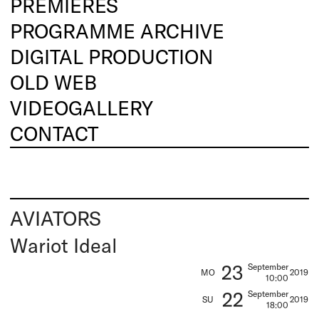
PREMIERES
PROGRAMME ARCHIVE
DIGITAL PRODUCTION
OLD WEB
VIDEOGALLERY
CONTACT
AVIATORS
Wariot Ideal
23
September
MO
2019
10:00
22
September
SU
2019
18:00