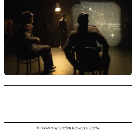
© Created by
Graffitti Networks Graffix