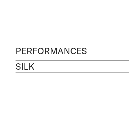
PERFORMANCES
SILK