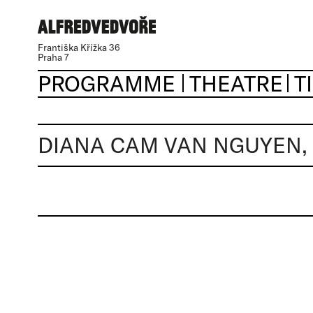
Františka Křížka 36
Praha 7
PROGRAMME
THEATRE
T
DIANA CAM VAN NGUYEN,