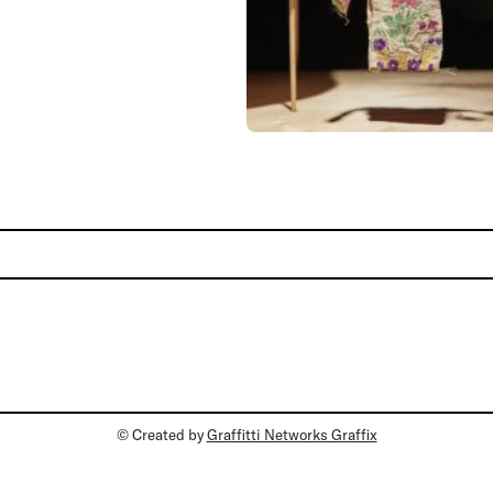
© Created by
Graffitti Networks Graffix