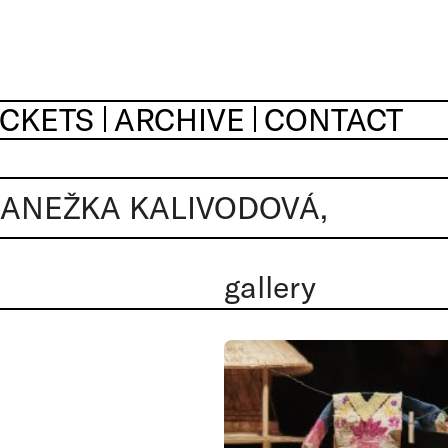
ICKETS
ARCHIVE
CONTACT
 ANEŽKA KALIVODOVÁ,
gallery