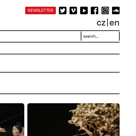
NEWSLETTER
cz
en