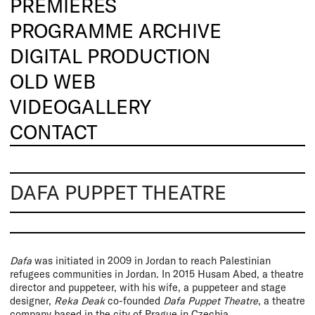
PREMIERES
PROGRAMME ARCHIVE
DIGITAL PRODUCTION
OLD WEB
VIDEOGALLERY
CONTACT
DAFA PUPPET THEATRE
Dafa
was initiated in 2009 in Jordan to reach Palestinian
refugees communities in Jordan. In 2015 Husam Abed, a theatre
director and puppeteer, with his wife, a puppeteer and stage
designer,
Reka Deak
co-founded
Dafa Puppet Theatre
, a theatre
company based in the city of Prague in Czechia.