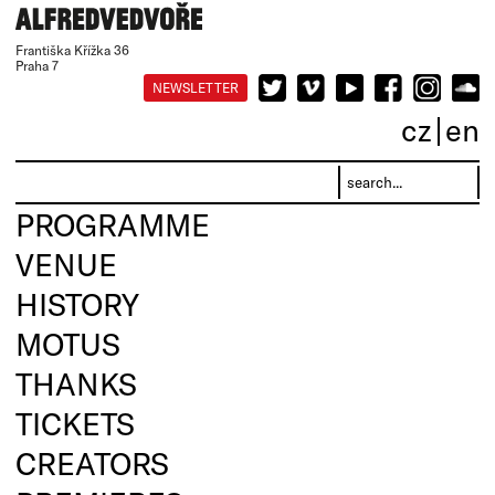
Františka Křížka 36
Praha 7
NEWSLETTER
cz
en
PROGRAMME
VENUE
HISTORY
MOTUS
THANKS
TICKETS
CREATORS