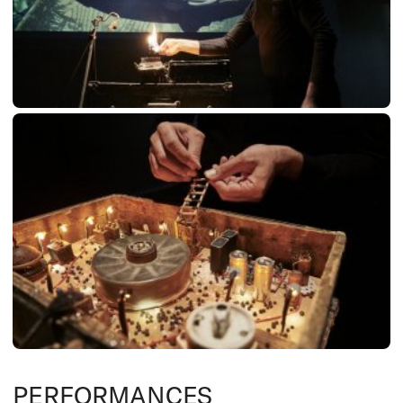
PERFORMANCES