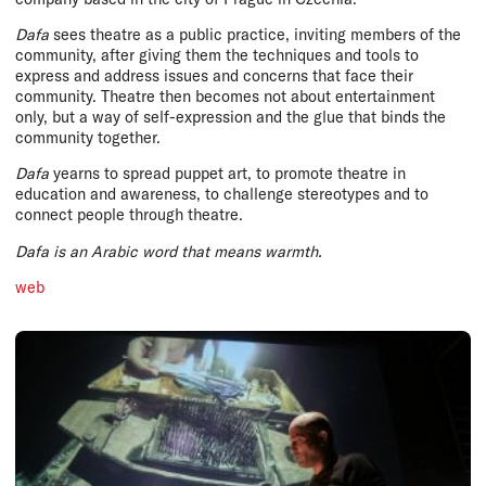
Dafa
sees theatre as a public practice, inviting members of the
community, after giving them the techniques and tools to
express and address issues and concerns that face their
community. Theatre then becomes not about entertainment
only, but a way of self-expression and the glue that binds the
community together.
Dafa
yearns to spread puppet art, to promote theatre in
education and awareness, to challenge stereotypes and to
connect people through theatre.
Dafa
is an Arabic word that means warmth.
web